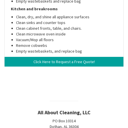
Empty wastebaskets and replace bag
Kitchen and breakrooms
Clean, dry, and shine all appliance surfaces
Clean sinks and counter tops
Clean cabinet fronts, table, and chairs.
Clean microwave oven inside
Vacuum/Mop all floors
Remove cobwebs
Empty wastebaskets, and replace bag
Click Here to Request a Free Quote!
All About Cleaning, LLC
PO Box 10314
Dothan, AL 36304