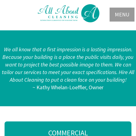
MENU
We all know that a first impression is a lasting impression.
Because your building is a place the public visits daily, you
want to project the best possible image to them. We can
tailor our services to meet your exact specifications. Hire All
About Cleaning to put a clean face on your building!
~ Kathy Whelan-Loeffler, Owner
COMMERCIAL