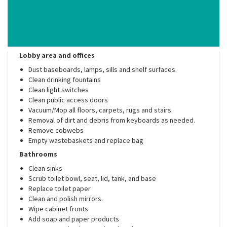
Lobby area and offices
Dust baseboards, lamps, sills and shelf surfaces.
Clean drinking fountains
Clean light switches
Clean public access doors
Vacuum/Mop all floors, carpets, rugs and stairs.
Removal of dirt and debris from keyboards as needed.
Remove cobwebs
Empty wastebaskets and replace bag
Bathrooms
Clean sinks
Scrub toilet bowl, seat, lid, tank, and base
Replace toilet paper
Clean and polish mirrors.
Wipe cabinet fronts
Add soap and paper products