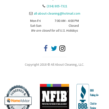
(334) 805-7321
all-about-cleaning@hotmail.com
Mon-Fri
7:00 AM - 4:00 PM
Sat-Sun
Closed
We are closed for all U.S. Holidays
Copyright 2018 © All About Cleaning, LLC.